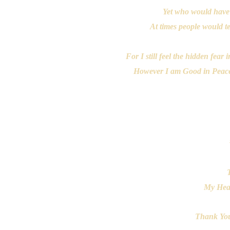
Yet who would have
At times people would tel
For I still feel the hidden fea
However I am Good in Peace B
My Hear
Thank You