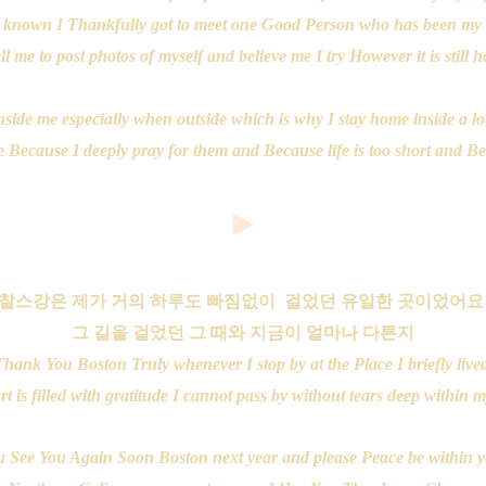
 known I Thankfully got to meet one Good Person who has been my 
l me to post photos of myself and believe me I try However it is still 
r inside me especially when outside which is why I stay home inside a 
ecause I deeply pray for them and Because life is too short and Beau
찰스강은 제가 거의 하루도 빠짐없이 걸었던 유일한 곳이었어
그 길을 걸었던 그 때와 지금이 얼마나 다른지
Thank You Boston Truly whenever I stop by at the Place I briefly live
t is filled with gratitude I cannot pass by without tears deep within 
 See You Again Soon Boston next year and please Peace be within 