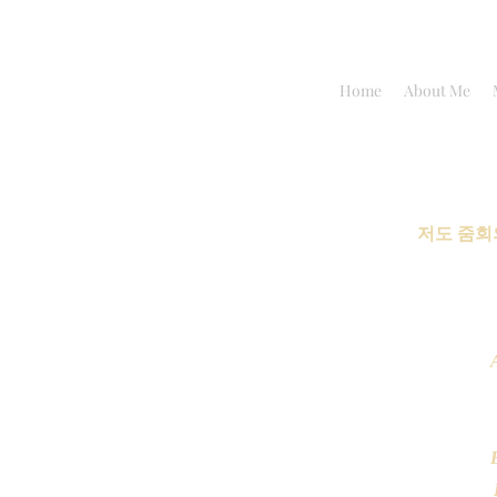
Home
About Me
저도 줌회
B