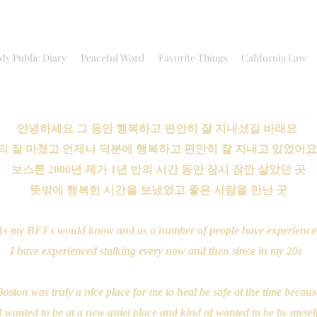
My Public Diary
Peaceful Word
Favorite Things
California Law
안녕하세요 그 동안 행복하고 편안히 잘 지내셨길 바래요
의 잘 마쳤고 언제나 덕분에 행복하고 편안히 잘 지내고 있었어
보스톤 2006년 제가 1년 반의 시간 동안 잠시 잠깐 살았던 곳
뜻밖에 행복한 시간을 보냈었고 좋은 사람을 만난 곳
As my BFFs would know and as a number of people have experience
I have experienced stalking every now and then since in my 20s
oston was truly a nice place for me to heal be safe at the time becau
I wanted to be at a new quiet place and kind of wanted to be by mysel