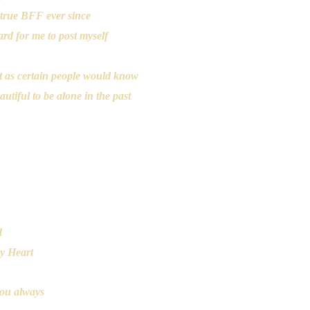
true BFF ever since
hard for me to post myself
lot as certain people would know
tiful to be alone in the past
요
d
my Heart
you always