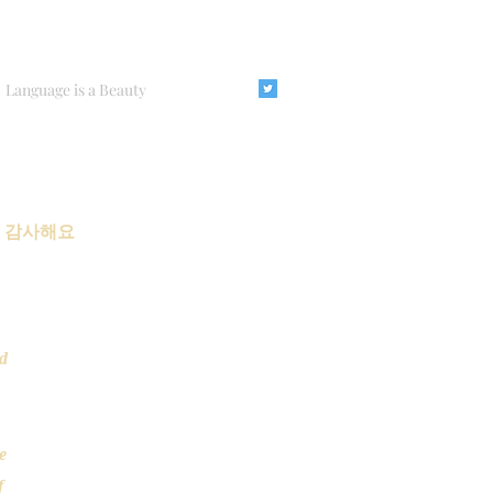
Language is a Beauty
요 감사해요
d
se
f